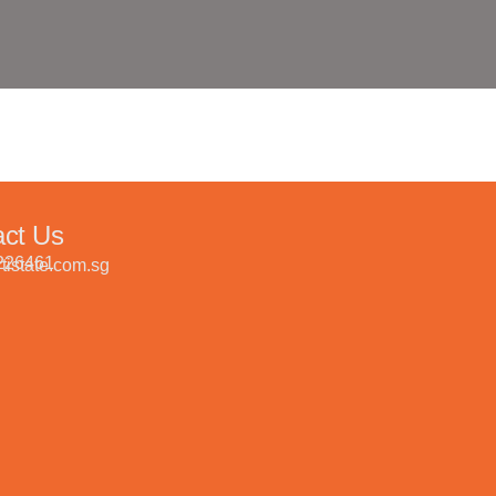
act Us
226461
tistate.com.sg