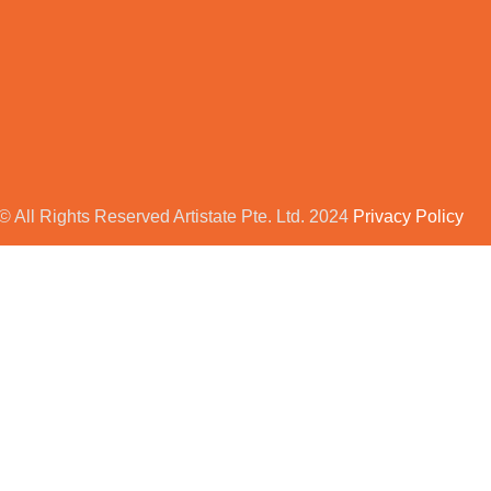
© All Rights Reserved Artistate Pte. Ltd. 2024
Privacy Policy