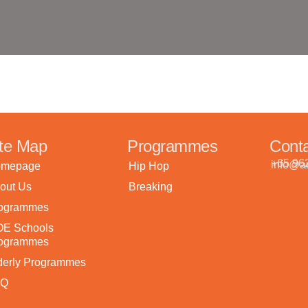
ite Map
Programmes
Cont
+65 96
info@ar
mepage
Hip Hop
out Us
Breaking
ogrammes
E Schools
ogrammes
derly Programmes
AQ