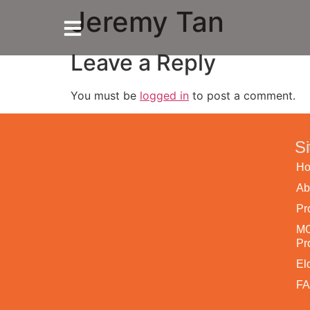
Jeremy Tan
Leave a Reply
You must be
logged in
to post a comment.
S
Ho
Ab
Pr
MO
Pr
El
F